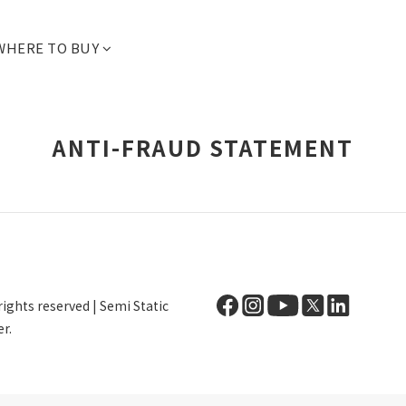
WHERE TO BUY
ANTI-FRAUD STATEMENT
ights reserved | Semi Static
r.