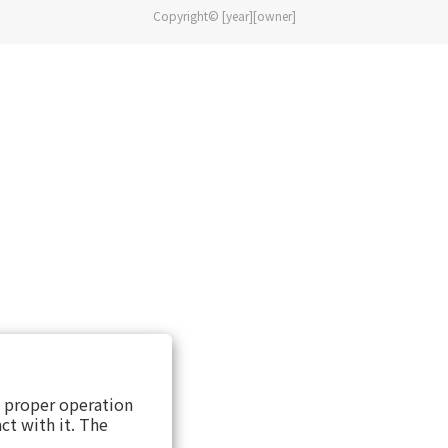
Copyright© [year][owner]
s proper operation
ct with it. The