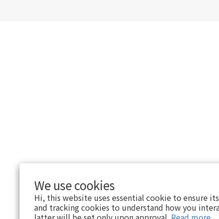
We use cookies
Hi, this website uses essential cookie to ensure it
and tracking cookies to understand how you intera
latter will be set only upon approval.
Read more