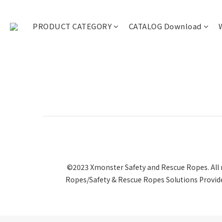
PRODUCT CATEGORY
CATALOG Download
©2023 Xmonster Safety and Rescue Ropes. All r
Ropes/Safety & Rescue Ropes Solutions Provide