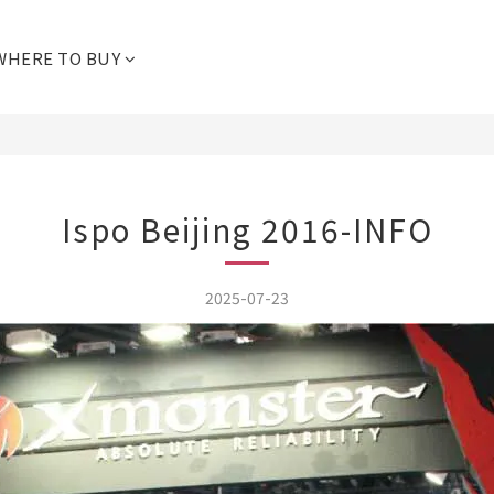
WHERE TO BUY
Ispo Beijing 2016-INFO
2025-07-23