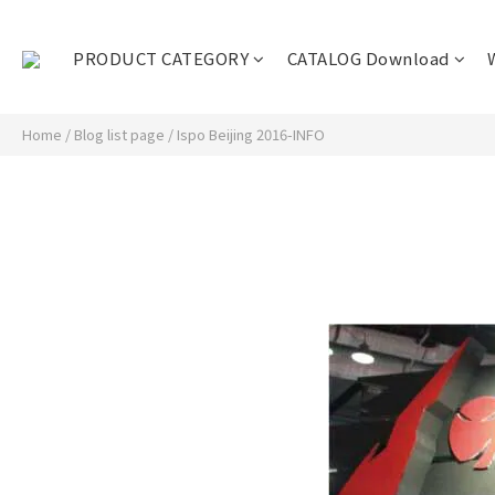
PRODUCT CATEGORY
CATALOG Download
Home
/
Blog list page
/
Ispo Beijing 2016-INFO